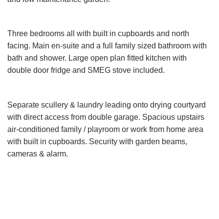
Three bedrooms all with built in cupboards and north
facing. Main en-suite and a full family sized bathroom with
bath and shower. Large open plan fitted kitchen with
double door fridge and SMEG stove included.
Separate scullery & laundry leading onto drying courtyard
with direct access from double garage. Spacious upstairs
air-conditioned family / playroom or work from home area
with built in cupboards. Security with garden beams,
cameras & alarm.