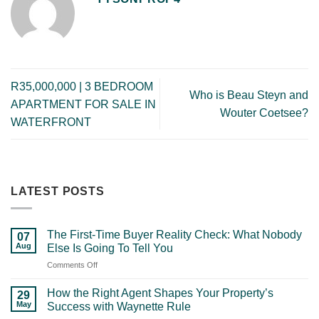
R35,000,000 | 3 BEDROOM
Who is Beau Steyn and
APARTMENT FOR SALE IN
Wouter Coetsee?
WATERFRONT
LATEST POSTS
The First-Time Buyer Reality Check: What Nobody
07
Aug
Else Is Going To Tell You
on
Comments Off
The
First-
How the Right Agent Shapes Your Property’s
29
Time
May
Success with Waynette Rule
Buyer