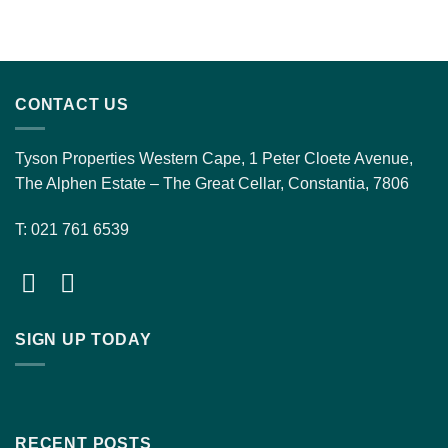
CONTACT US
Tyson Properties Western Cape, 1 Peter Cloete Avenue,
The Alphen Estate – The Great Cellar, Constantia, 7806
T: 021 761 6539
SIGN UP TODAY
RECENT POSTS