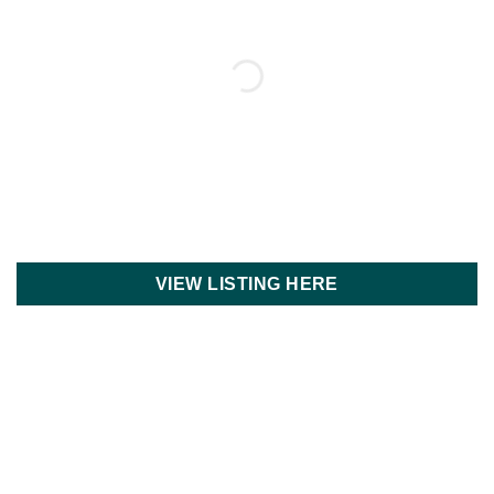
VIEW LISTING HERE