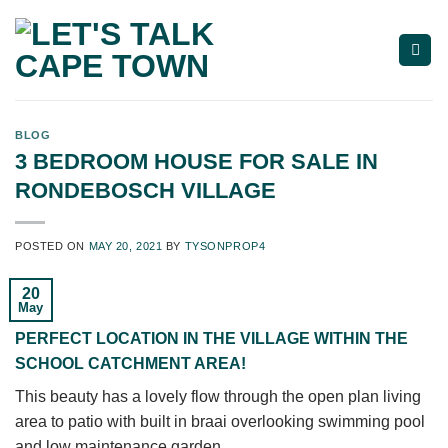
Skip
to
content
BLOG
3 BEDROOM HOUSE FOR SALE IN
RONDEBOSCH VILLAGE
POSTED ON
MAY 20, 2021
BY
TYSONPROP4
20
May
PERFECT LOCATION IN THE VILLAGE WITHIN THE
SCHOOL CATCHMENT AREA!
This beauty has a lovely flow through the open plan living
area to patio with built in braai overlooking swimming pool
and low maintenance garden.