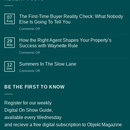
The First-Time Buyer Reality Check: What Nobody
07
Aug
Else Is Going To Tell You
on
Comments Off
The
First-
How the Right Agent Shapes Your Property’s
29
Time
May
Success with Waynette Rule
Buyer
on
Comments Off
Reality
How
Check:
the
What
Summers In The Slow Lane
12
Right
Nobody
Dec
on
Comments Off
Agent
Else
Summers
Shapes
Is
In
Your
Going
The
BE THE FIRST TO KNOW
Property’s
To
Slow
Success
Tell
Lane
with
You
Waynette
Register for our weekly
Rule
Digital On Show Guide,
available every Wednesday
and recieve a free digital subscription to Objekt Magazine