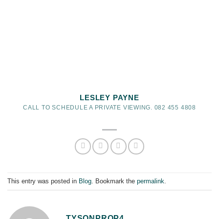
LESLEY PAYNE
CALL TO SCHEDULE A PRIVATE VIEWING. 082 455 4808
This entry was posted in
Blog
. Bookmark the
permalink
.
TYSONPROP4