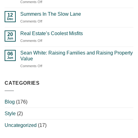
on
Comments Off
Reality
How
Check:
the
What
Summers In The Slow Lane
12
Right
Nobody
Dec
on
Comments Off
Agent
Else
Summers
Shapes
Is
In
Real Estate’s Coolest Misfits
Your
20
Going
The
Jun
Property’s
To
on
Comments Off
Slow
Success
Tell
Real
Lane
with
You
Estate’s
Sean White: Raising Families and Raising Property
06
Waynette
Coolest
Jun
Value
Rule
Misfits
on
Comments Off
Sean
White:
Raising
CATEGORIES
Families
and
Raising
Blog
(176)
Property
Value
Style
(2)
Uncategorized
(17)